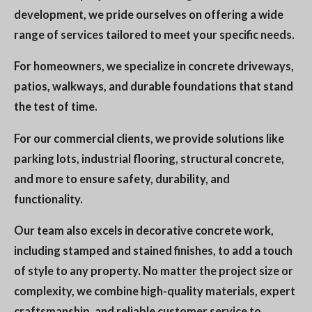
development, we pride ourselves on offering a wide
range of services tailored to meet your specific needs.
For homeowners, we specialize in concrete driveways,
patios, walkways, and durable foundations that stand
the test of time.
For our commercial clients, we provide solutions like
parking lots, industrial flooring, structural concrete,
and more to ensure safety, durability, and
functionality.
Our team also excels in decorative concrete work,
including stamped and stained finishes, to add a touch
of style to any property. No matter the project size or
complexity, we combine high-quality materials, expert
craftsmanship, and reliable customer service to