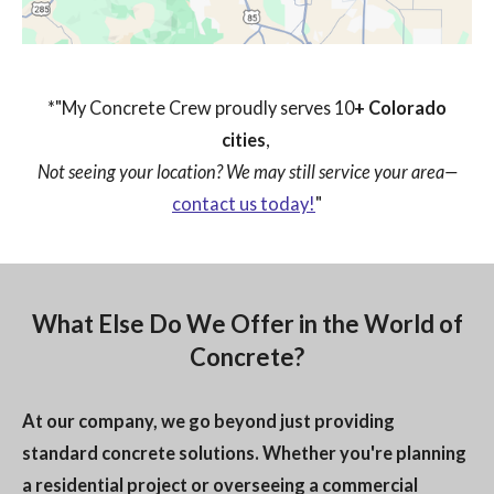
*"My Concrete Crew proudly serves 10
+ Colorado
cities
,
Not seeing your location? We may still service your area—
contact us today!
"
What Else Do We Offer in the World of
Concrete?
At our company, we go beyond just providing
standard concrete solutions. Whether you're planning
a residential project or overseeing a commercial