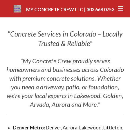
Skip
MY CONCRETE CREW LLC | 303 668 0753
to
main
content
"Concrete Services in Colorado – Locally
Trusted & Reliable"
"My Concrete Crew proudly serves
homeowners and businesses across Colorado
with premium concrete solutions. Whether
you need a driveway, patio, or foundation,
we’re your local experts in Lakewood, Golden,
Arvada, Aurora and More."
Denver Metro:
Denver, Aurora, Lakewood, Littleton,