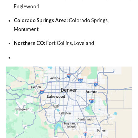
Englewood
Colorado Springs Area:
Colorado Springs,
Monument
Northern CO:
Fort Collins, Loveland